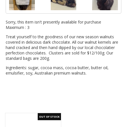
Sorry, this item isn't presently available for purchase
Maximum :
3
Treat yourself to the goodness of our new season walnuts
covered in delicious dark chocolate. All our walnut kernels are
hand cracked and then hand dipped by our local chocolatier
perfection chocolates. Clusters are sold for $12/100g. Our
standard bags are 200g.
Ingredients: sugar, cocoa mass, cocoa butter, butter oil,
emulsifier, soy, Australian premium walnuts.