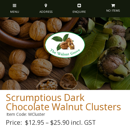
NO ITEMS
Scrumptious Dark
Chocolate Walnut Clusters
Item Code: WCluster
Price:
$12.95 – $25.90 incl. GST