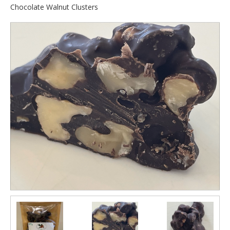
Chocolate Walnut Clusters