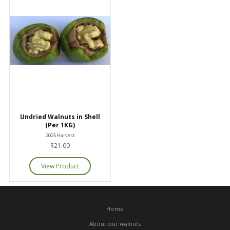
Undried Walnuts in Shell
(Per 1KG)
2025 Harvest
$21.00
Home
About our walnuts