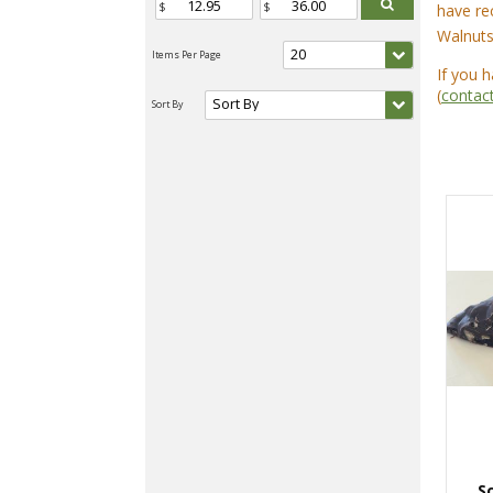
have re
Walnuts
If you 
(
contac
S