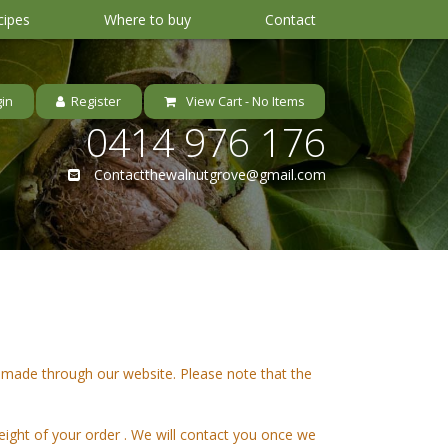
cipes
Where to buy
Contact
View Cart -
No Items
0414 976 176
Contactthewalnutgrove@gmail.com
 made through our website. Please note that the
eight of your order . We will contact you once we