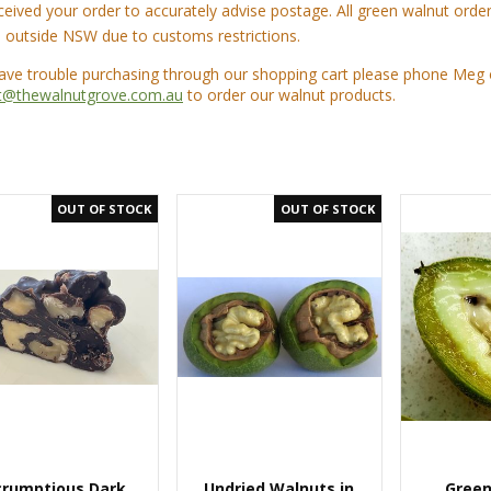
ceived your order to accurately advise postage. All green walnut ord
 outside NSW due to customs restrictions.
have trouble purchasing through our shopping cart please phone Meg
t@thewalnutgrove.com.au
to order our walnut products.
crumptious Dark
Undried Walnuts in
Green