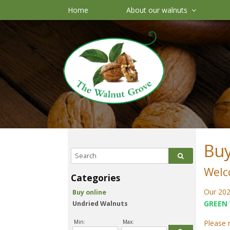
Home
About our walnuts
Buy
Welc
Our 202
Buy online
GREEN
Undried Walnuts
Min:
Max:
Please 