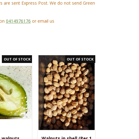
ers are sent Express Post. We do not send Green
 on
0414976176
or email us
 walnuts
Walnuts in shell (Per 1