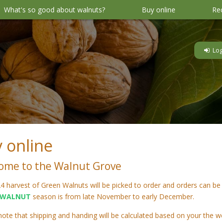
What's so good about walnuts?
Buy online
Re
 online
ome to the Walnut Grove
4 harvest of Green Walnuts will be picked to order and orders can be
WALNUT
season is from late November to early December.
note that shipping and handing will be calculated based on your the w